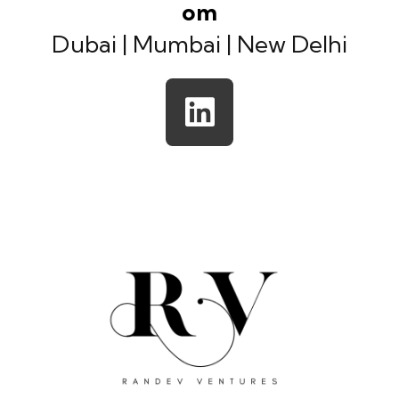
om
Dubai | Mumbai | New Delhi