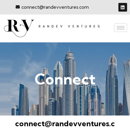
connect@randevventures.com
Connect
connect@randevventures.c